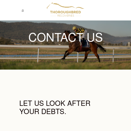
CONTACT US
LET US LOOK AFTER
YOUR DEBTS.