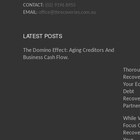
CONTACT:
(02) 9196 8955
EMAIL:
office@tbrecoveries.com.au
LATEST POSTS
The Domino Effect: Aging Creditors And
Business Cash Flow.
Thorou
Recove
Your E
Debt
Recove
Partne
While 
Focus 
Recove