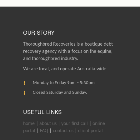
OUR STORY
Thoroughbred Recoveries is a boutique debt
recovery agency with a focus on the equine,
and thoroughbred industry.
We are local, and operate Australia wide
Monday to Friday 9am – 5:30pm
Closed Saturday and Sunday.
USEFUL LINKS
home
|
about us
|
your first call
|
online
portal
|
FAQ
|
contact us
|
client portal