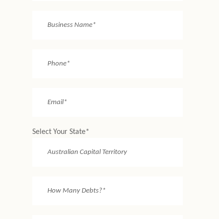
Select Your State*