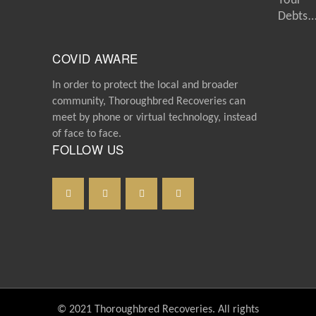
Your
Debts
COVID AWARE
In order to protect the local and broader
community, Thoroughbred Recoveries can
meet by phone or virtual technology, instead
of face to face.
FOLLOW US
© 2021 Thoroughbred Recoveries. All rights