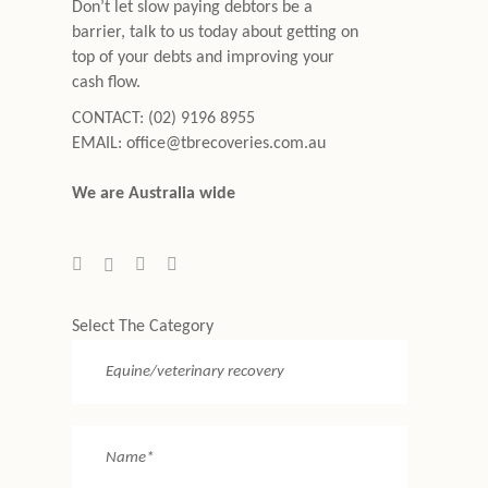
Don’t let slow paying debtors be a
barrier, talk to us today about getting on
top of your debts and improving your
cash flow.
CONTACT:
(02) 9196 8955
EMAIL:
office@tbrecoveries.com.au
We are Australia wide
Select The Category