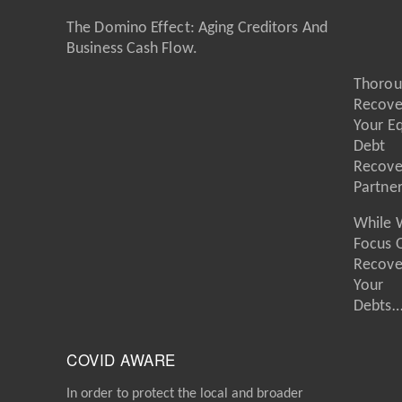
The Domino Effect: Aging Creditors And
Business Cash Flow.
Thorou
Recove
Your E
Debt
Recove
Partne
While 
Focus 
Recove
Your
Debts
COVID AWARE
In order to protect the local and broader