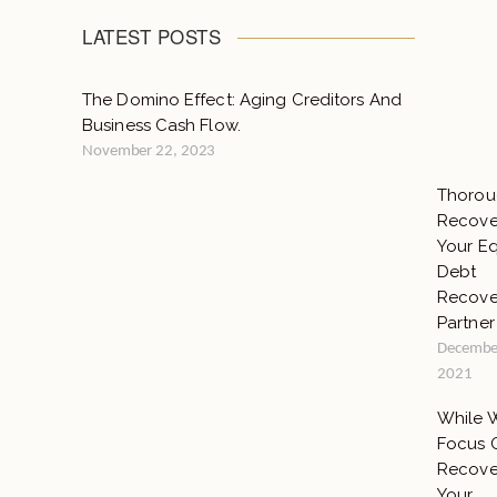
LATEST POSTS
The Domino Effect: Aging Creditors And
Business Cash Flow.
November 22, 2023
Thorou
Recover
Your E
Debt
Recove
Partner
Decembe
2021
While 
Focus 
Recove
Your