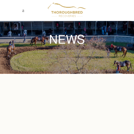
NEWS
November 22, 2023
THE DOMINO EFFECT: AGING
CREDITORS AND BUSINESS CASH
FLOW.