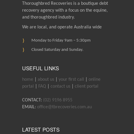
Thoroughbred Recoveries is a boutique debt
recovery agency with a focus on the equine,
and thoroughbred industry.
We are local, and operate Australia wide
Monday to Friday 9am – 5:30pm
Closed Saturday and Sunday.
USEFUL LINKS
home
|
about us
|
your first call
|
online
portal
|
FAQ
|
contact us
|
client portal
CONTACT:
(02) 9196 8955
EMAIL:
office@tbrecoveries.com.au
LATEST POSTS