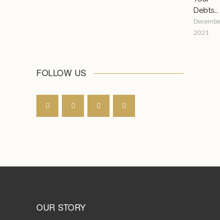
Debts…
Decembe
2021
FOLLOW US
OUR STORY