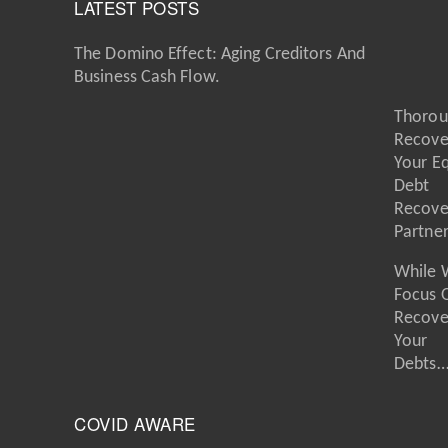
LATEST POSTS
The Domino Effect: Aging Creditors And
Business Cash Flow.
Thorou
Recove
Your E
Debt
Recove
Partne
While 
Focus 
Recove
Your
Debts
COVID AWARE