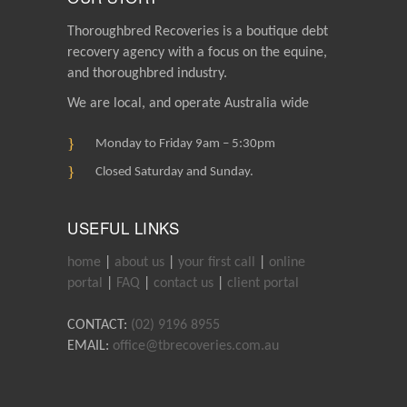
Thoroughbred Recoveries is a boutique debt
recovery agency with a focus on the equine,
and thoroughbred industry.
We are local, and operate Australia wide
Monday to Friday 9am – 5:30pm
Closed Saturday and Sunday.
USEFUL LINKS
home
|
about us
|
your first call
|
online
portal
|
FAQ
|
contact us
|
client portal
CONTACT:
(02) 9196 8955
EMAIL:
office@tbrecoveries.com.au