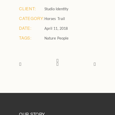
CLIENT:
Studio Identity
CATEGORY:
Horses
Trail
DATE:
April 11, 2018
TAGS:
Nature
People
OUR STORY