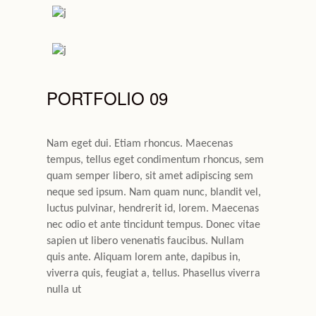
PORTFOLIO 09
Nam eget dui. Etiam rhoncus. Maecenas
tempus, tellus eget condimentum rhoncus, sem
quam semper libero, sit amet adipiscing sem
neque sed ipsum. Nam quam nunc, blandit vel,
luctus pulvinar, hendrerit id, lorem. Maecenas
nec odio et ante tincidunt tempus. Donec vitae
sapien ut libero venenatis faucibus. Nullam
quis ante. Aliquam lorem ante, dapibus in,
viverra quis, feugiat a, tellus. Phasellus viverra
nulla ut