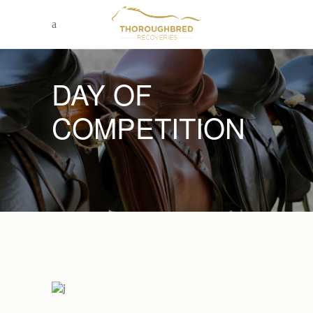
DAY OF
COMPETITION