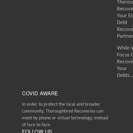
Thorou
Recove
Your E
Debt
Recove
Partne
While 
Focus 
Recove
Your
Debts
COVID AWARE
In order to protect the local and broader
community, Thoroughbred Recoveries can
meet by phone or virtual technology, instead
of face to face.
FOLLOW US