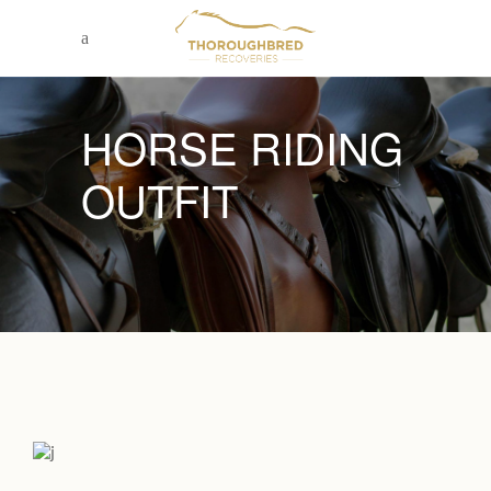
HORSE RIDING
OUTFIT