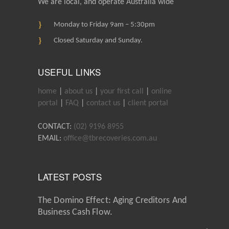
We are local, and operate Australia wide
Monday to Friday 9am – 5:30pm
Closed Saturday and Sunday.
USEFUL LINKS
home
|
about us
|
your first call
|
online
portal
|
FAQ
|
contact us
|
client portal
CONTACT:
(02) 9196 8955
EMAIL:
office@tbrecoveries.com.au
LATEST POSTS
The Domino Effect: Aging Creditors And
Business Cash Flow.