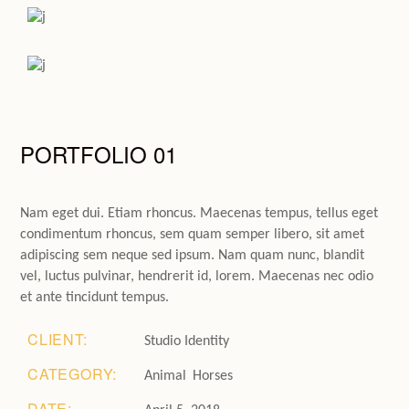
PORTFOLIO 01
Nam eget dui. Etiam rhoncus. Maecenas tempus, tellus eget
condimentum rhoncus, sem quam semper libero, sit amet
adipiscing sem neque sed ipsum. Nam quam nunc, blandit
vel, luctus pulvinar, hendrerit id, lorem. Maecenas nec odio
et ante tincidunt tempus.
CLIENT:
Studio Identity
CATEGORY:
Animal
Horses
DATE: