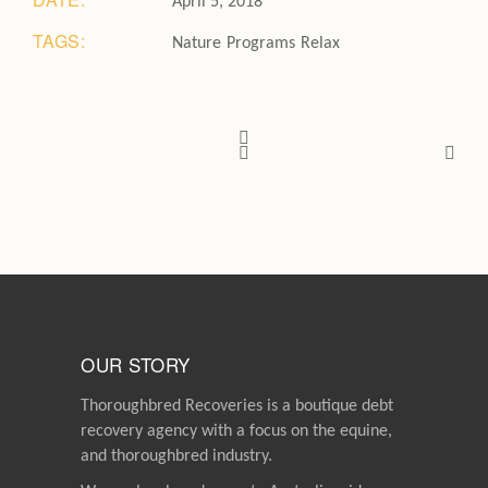
April 5, 2018
TAGS:
Nature
Programs
Relax
OUR STORY
Thoroughbred Recoveries is a boutique debt
recovery agency with a focus on the equine,
and thoroughbred industry.