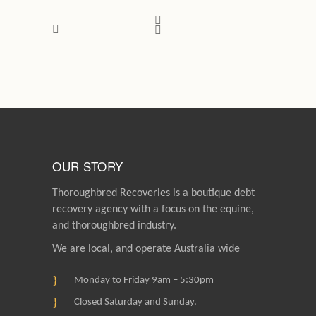
OUR STORY
Thoroughbred Recoveries is a boutique debt
recovery agency with a focus on the equine,
and thoroughbred industry.
We are local, and operate Australia wide
Monday to Friday 9am – 5:30pm
Closed Saturday and Sunday.