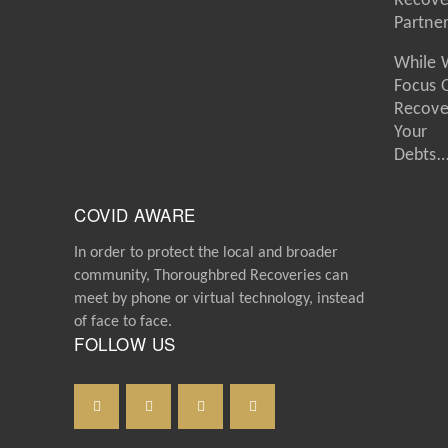
Recove
Partne
While 
Focus 
Recove
Your
Debts
COVID AWARE
In order to protect the local and broader
community, Thoroughbred Recoveries can
meet by phone or virtual technology, instead
of face to face.
FOLLOW US