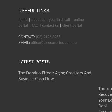
USEFUL LINKS
home
|
about us
|
your first call
|
online
portal
|
FAQ
|
contact us
|
client portal
CONTACT:
(02) 9196 8955
EMAIL:
office@tbrecoveries.com.au
LATEST POSTS
The Domino Effect: Aging Creditors And
Business Cash Flow.
Thorou
Recove
Your E
Debt