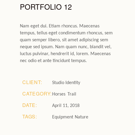
PORTFOLIO 12
Nam eget dui. Etiam rhoncus. Maecenas
tempus, tellus eget condimentum rhoncus, sem
quam semper libero, sit amet adipiscing sem
neque sed ipsum. Nam quam nunc, blandit vel,
luctus pulvinar, hendrerit id, lorem. Maecenas
nec odio et ante tincidunt tempus.
CLIENT:
Studio Identity
CATEGORY:
Horses
Trail
DATE:
April 11, 2018
TAGS:
Equipment
Nature