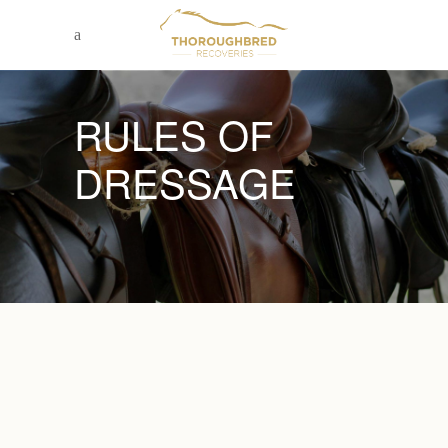
RULES OF
DRESSAGE