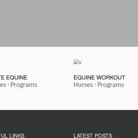
TE EQUINE
EQUINE WORKOUT
es
Programs
Horses
Programs
UL LINKS
LATEST POSTS