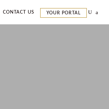
CONTACT US
YOUR PORTAL