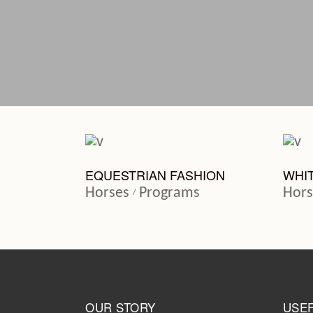
EQUESTRIAN FASHION
WHI
Horses
Programs
Hors
OUR STORY
USEF