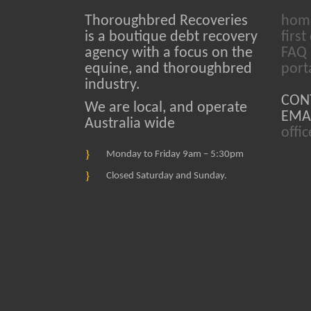
Thoroughbred Recoveries
hom
is a boutique debt recovery
first 
agency with a focus on the
FAQ
equine, and thoroughbred
port
industry.
CON
We are local, and operate
EMAI
Australia wide
offi
Monday to Friday 9am – 5:30pm
Closed Saturday and Sunday.