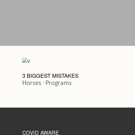
3 BIGGEST MISTAKES
Horses
Programs
COVID AWARE