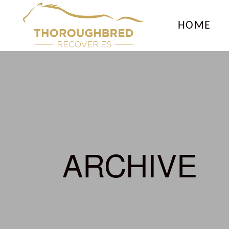
HOME
ARCHIVE