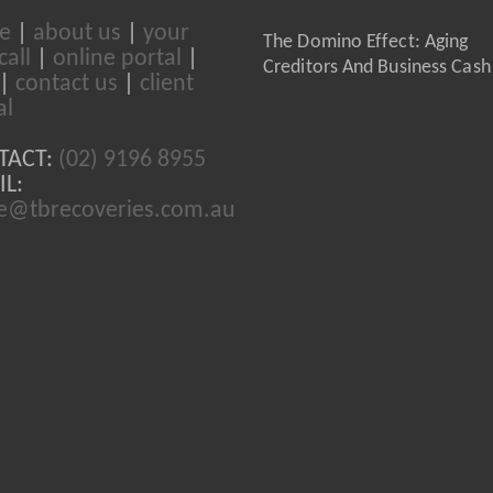
e
|
about us
|
your
The Domino Effect: Aging
call
|
online portal
|
Creditors And Business Cash
|
contact us
|
client
al
TACT:
(02) 9196 8955
L:
ce@tbrecoveries.com.au