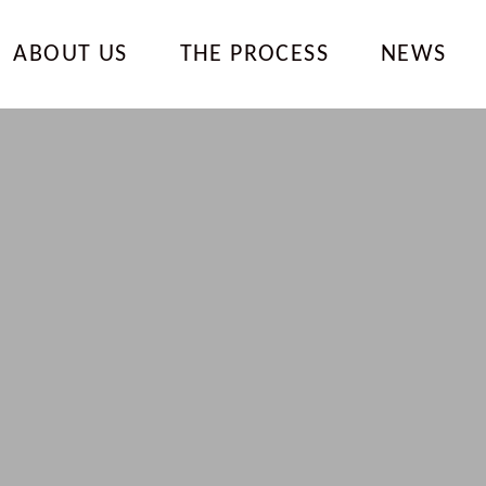
ABOUT US
THE PROCESS
NEWS