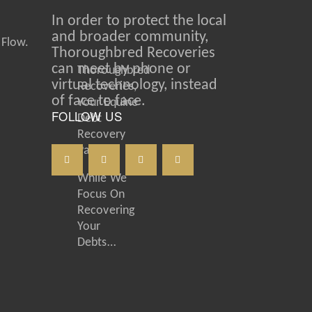
In order to protect the local
and broader community,
 Flow.
Thoroughbred Recoveries
can meet by phone or
Thoroughbred
virtual technology, instead
Recoveries,
of face to face.
Your Equine
FOLLOW US
Debt
Recovery
Partner
While We
Focus On
Recovering
Your
Debts…