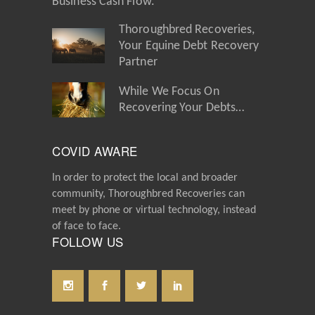
Business Cash Flow.
Thoroughbred Recoveries,
Your Equine Debt Recovery
Partner
While We Focus On
Recovering Your Debts…
COVID AWARE
In order to protect the local and broader
community, Thoroughbred Recoveries can
meet by phone or virtual technology, instead
of face to face.
FOLLOW US