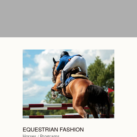
EQUESTRIAN FASHION
Horses
Programs