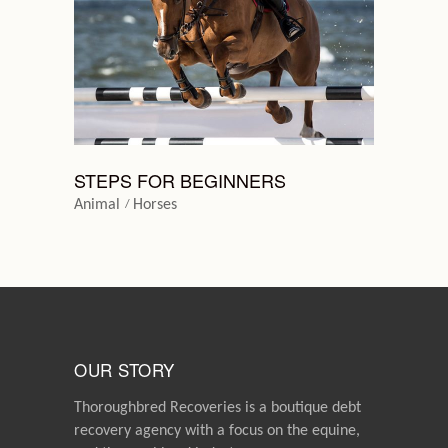
STEPS FOR BEGINNERS
Animal
Horses
OUR STORY
Thoroughbred Recoveries is a boutique debt
recovery agency with a focus on the equine,