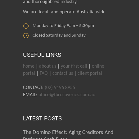
and thoroughbred industry.
We are local, and operate Australia wide
Monday to Friday 9am – 5:30pm
Closed Saturday and Sunday.
USEFUL LINKS
home
|
about us
|
your first call
|
online
portal
|
FAQ
|
contact us
|
client portal
CONTACT:
(02) 9196 8955
EMAIL:
office@tbrecoveries.com.au
LATEST POSTS
The Domino Effect: Aging Creditors And