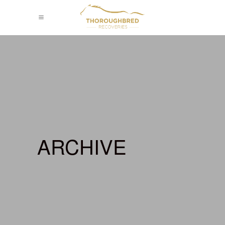
ARCHIVE