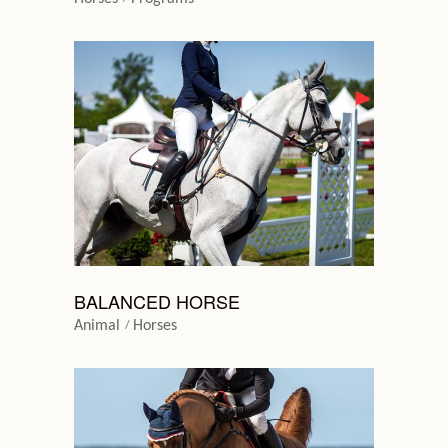
BALANCED HORSE
Animal
Horses